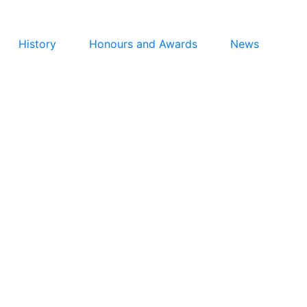
History
Honours and Awards
News