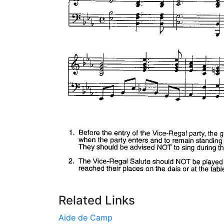
Related Links
Aide de Camp