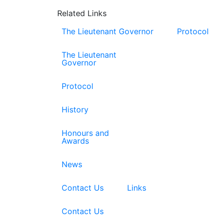
Related Links
The Lieutenant Governor
Protocol
The Lieutenant
Governor
Protocol
History
Honours and
Awards
News
Contact Us
Links
Contact Us