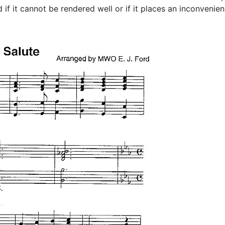
if it cannot be rendered well or if it places an inconvenien