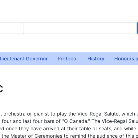
Lieutenant Governor
Protocol
History
Honours 
c
d, orchestra or pianist to play the Vice-Regal Salute, which 
t four and last four bars of "O Canada." The Vice-Regal Salu
d once they have arrived at their table or seats, and while
or the Master of Ceremonies to remind the audience of this p