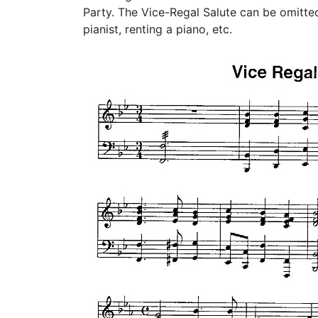
Party. The Vice-Regal Salute can be omitted 
pianist, renting a piano, etc.