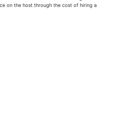
ce on the host through the cost of hiring a