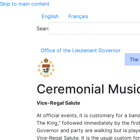
Skip to main content
English
Français
Search
Office of the Lieutenant Governor
The 
Ceremonial Musi
Vice-Regal Salute
At official events, it is customary for a ban
The King," followed immediately by the firs
Governor and party are walking but is playe
Vice-Regal Salute. It is the usual custom f