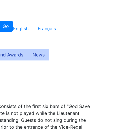
Go
English
Français
and Awards
News
consists of the first six bars of "God Save
te is not played while the Lieutenant
 standing. Guests do not sing during the
rior to the entrance of the Vice-Regal