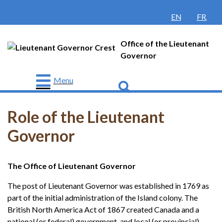
ENGLISH
FRANÇ
Office of the Lieutenant
Governor
Menu
Go
The
Lieutenant
Role of the Lieutenant
Governor
Governor
Protocol
History
The Office of Lieutenant Governor
Honours
and
The post of Lieutenant Governor was established in 1769 as
Awards
part of the initial administration of the Island colony. The
British North America Act of 1867 created Canada and a
News
national (or federal) government, and local (or provincial)