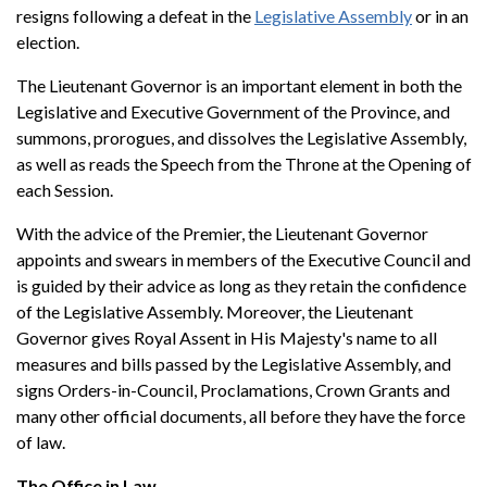
resigns following a defeat in the
Legislative Assembly
or in an
election.
The Lieutenant Governor is an important element in both the
Legislative and Executive Government of the Province, and
summons, prorogues, and dissolves the Legislative Assembly,
as well as reads the Speech from the Throne at the Opening of
each Session.
With the advice of the Premier, the Lieutenant Governor
appoints and swears in members of the Executive Council and
is guided by their advice as long as they retain the confidence
of the Legislative Assembly. Moreover, the Lieutenant
Governor gives Royal Assent in His Majesty's name to all
measures and bills passed by the Legislative Assembly, and
signs Orders-in-Council, Proclamations, Crown Grants and
many other official documents, all before they have the force
of law.
The Office in Law