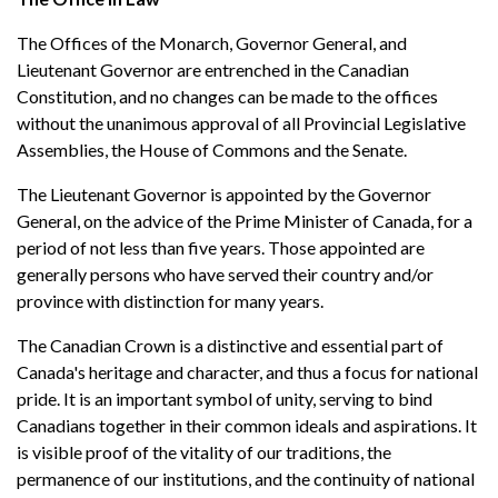
The Offices of the Monarch, Governor General, and
Lieutenant Governor are entrenched in the Canadian
Constitution, and no changes can be made to the offices
without the unanimous approval of all Provincial Legislative
Assemblies, the House of Commons and the Senate.
The Lieutenant Governor is appointed by the Governor
General, on the advice of the Prime Minister of Canada, for a
period of not less than five years. Those appointed are
generally persons who have served their country and/or
province with distinction for many years.
The Canadian Crown is a distinctive and essential part of
Canada's heritage and character, and thus a focus for national
pride. It is an important symbol of unity, serving to bind
Canadians together in their common ideals and aspirations. It
is visible proof of the vitality of our traditions, the
permanence of our institutions, and the continuity of national