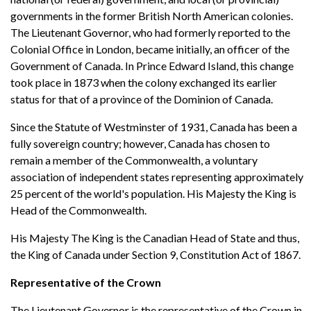
governments in the former British North American colonies.
The Lieutenant Governor, who had formerly reported to the
Colonial Office in London, became initially, an officer of the
Government of Canada. In Prince Edward Island, this change
took place in 1873 when the colony exchanged its earlier
status for that of a province of the Dominion of Canada.
Since the Statute of Westminster of 1931, Canada has been a
fully sovereign country; however, Canada has chosen to
remain a member of the Commonwealth, a voluntary
association of independent states representing approximately
25 percent of the world's population. His Majesty the King is
Head of the Commonwealth.
His Majesty The King is the Canadian Head of State and thus,
the King of Canada under Section 9, Constitution Act of 1867.
Representative of the Crown
The Lieutenant Governor is the representative of the Crown in