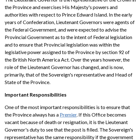
the Province and exercises His Majesty's powers and
authorities with respect to Prince Edward Island. In the early
years of Confederation, Lieutenant Governors were agents of
the Federal Government, and were expected to advise the
Provincial Government as to the intent of Federal legislation
and to ensure that Provincial legislation was within the
legislative power assigned to the Province by section 92 of
the British North America Act. Over the years however, the
role of the Lieutenant Governor has changed, and is now,
primarily, that of the Sovereign's representative and Head of
State of the Province.
Important Responsibilities
One of the most important responsibilities is to ensure that
the Province always has a
Premier
. If this Office becomes
vacant because of death or resignation, it is the Lieutenant
Governor's duty to see that the post is filled. The Sovereign's
representative has the same responsibility if the government