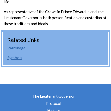
life.
As representative of the Crown in Prince Edward Island, the
Lieutenant Governor is both personification and custodian of
these traditions and ideals.
Related Links
Patronage
Symbols
The Lieutenant Governor
Protocol
History