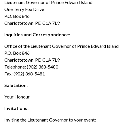
Lieutenant Governor of Prince Edward Island
One Terry Fox Drive
News
P.O. Box 846
Charlottetown, PE C1A 7L9
Inquiries and Correspondence:
Office of the Lieutenant Governor of Prince Edward Island
P.O. Box 846
Charlottetown, PE C1A 7L9
Telephone: (902) 368-5480
Fax: (902) 368-5481
Salutation:
Your Honour
Invitations:
Inviting the Lieutenant Governor to your event: