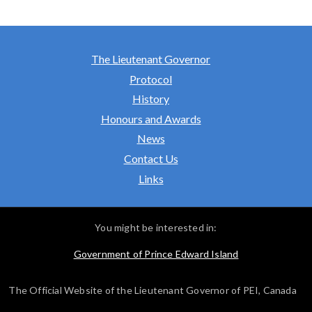
The Lieutenant Governor
Protocol
History
Honours and Awards
News
Contact Us
Links
You might be interested in:
Government of Prince Edward Island
The Official Website of the Lieutenant Governor of PEI, Canada