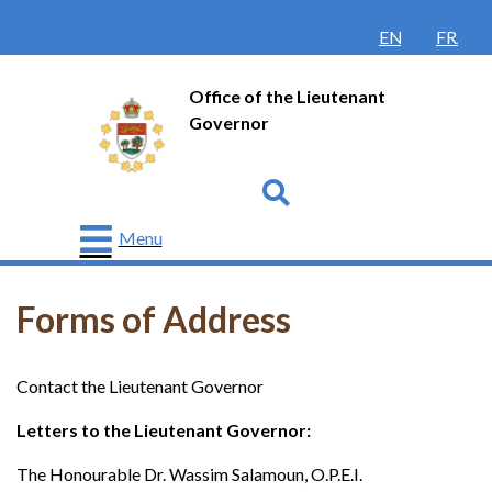
ENGLISH
FRANÇ
Office of the Lieutenant
Governor
Go
Menu
The
Lieutenant
Forms of Address
Governor
Protocol
Contact the Lieutenant Governor
History
Letters to the Lieutenant Governor:
Honours
and
The Honourable Dr. Wassim Salamoun, O.P.E.I.
Awards