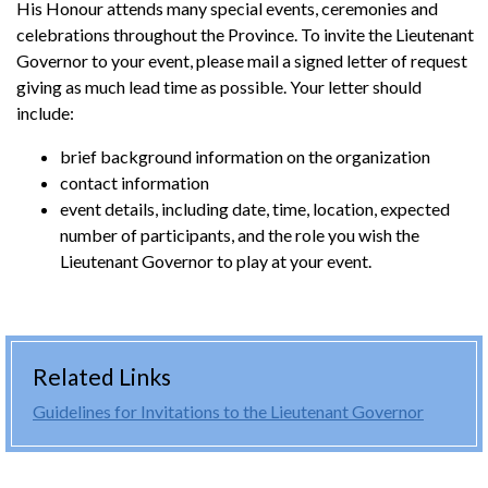
His Honour attends many special events, ceremonies and
celebrations throughout the Province. To invite the Lieutenant
Governor to your event, please mail a signed letter of request
giving as much lead time as possible. Your letter should
include:
brief background information on the organization
contact information
event details, including date, time, location, expected
number of participants, and the role you wish the
Lieutenant Governor to play at your event.
Related Links
Guidelines for Invitations to the Lieutenant Governor