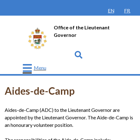
ENGLISH
FRANÇ
Office of the Lieutenant
Governor
Go
Menu
The
Lieutenant
Aides-de-Camp
Governor
Protocol
Aides-de-Camp (ADC) to the Lieutenant Governor are
History
appointed by the Lieutenant Governor. The Aide-de-Camp is
an honourary volunteer position.
Honours
and
Awards
The responsibilities of the Aide-de-Camp include: