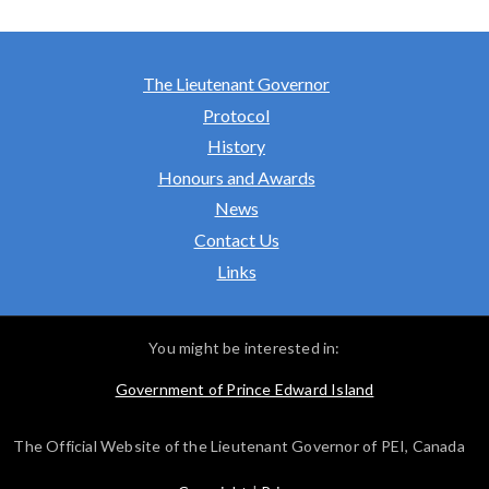
The Lieutenant Governor
Protocol
History
Honours and Awards
News
Contact Us
Links
You might be interested in:
Government of Prince Edward Island
The Official Website of the Lieutenant Governor of PEI, Canada