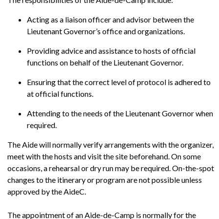
News
Acting as a liaison officer and advisor between the
Lieutenant Governor’s office and organizations.
Providing advice and assistance to hosts of official
functions on behalf of the Lieutenant Governor.
Ensuring that the correct level of protocol is adhered to
at official functions.
Attending to the needs of the Lieutenant Governor when
required.
The Aide will normally verify arrangements with the organizer,
meet with the hosts and visit the site beforehand. On some
occasions, a rehearsal or dry run may be required. On-the-spot
changes to the itinerary or program are not possible unless
approved by the AideC.
The appointment of an Aide-de-Camp is normally for the