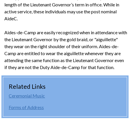
length of the Lieutenant Governor’s term in office. While in
active service, these individuals may use the post nominal
AideC.
Aides-de-Camp are easily recognized when in attendance with
the Lieutenant Governor by the gold braid, or "aiguillette"
they wear on the right shoulder of their uniform. Aides-de-
Camp are entitled to wear the aiguillette whenever they are
attending the same function as the Lieutenant Governor even
if they are not the Duty Aide-de-Camp for that function.
Related Links
Ceremonial Music
Forms of Address