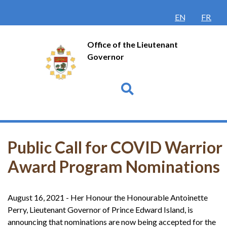
ENGLISH
FRANÇ
Office of the Lieutenant
Governor
Go
Public Call for COVID Warrior
Award Program Nominations
August 16, 2021 - Her Honour the Honourable Antoinette
Perry, Lieutenant Governor of Prince Edward Island, is
announcing that nominations are now being accepted for the