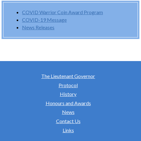
COVID Warrior Coin Award Program
COVID-19 Message
News Releases
The Lieutenant Governor
Protocol
History
Honours and Awards
News
Contact Us
Links