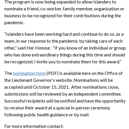
The program is now being expanded to allow Islanders to
nominate a friend, co-worker, family member, organization or
business to be recognized for their contributions during the
pandemic.
“Islanders have been working hard and continue to do so, as a
team, in our response to the pandemic by taking care of each
other,” said Her Honour. “If you know of an individual or group
who has done extraordinary things during this time and should
be recognized, I invite you to nominate them for this award.”
The
nomination form
(PDF) is available here on the Office of
the Lieutenant Governor’s website. Nominations will be
accepted until October 15, 2021. After nominations close,
submissions will be reviewed by an independent committee.
Successful recipients will be notified and have the opportunity
to receive their award at a special in-person ceremony
following public health guidance or by mail.
For more information contact: