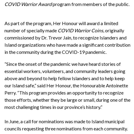
COVID Warrior Award
program from members of the public.
As part of the program, Her Honour will award a limited
number of specially made
COVID Warrior Coins
, originally
commissioned by Dr. Trevor Jain, to recognize Islanders and
Island organizations who have made a significant contribution
in the community during the COVID-19 pandemic.
“Since the onset of the pandemic we have heard stories of
essential workers, volunteers, and community leaders going
above and beyond to help fellow Islanders and to help keep
our Island safe,” said Her Honour, the Honourable Antoinette
Perry. “This program provides an opportunity to recognize
those efforts, whether they be large or small, during one of the
most challenging times in our province’s history.”
In June, a call for nominations was made to Island municipal
councils requesting three nominations from each community.