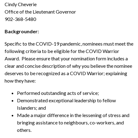
Cindy Cheverie
Office of the Lieutenant Governor
902-368-5480
Backgrounder:
Specific to the COVID-19 pandemic, nominees must meet the
following criteria to be eligible for the COVID Warrior
Award. Please ensure that your nomination form includes a
clear and concise description of why you believe the nominee
deserves to be recognized as a COVID Warrior; explaining
how they have:
Performed outstanding acts of service;
Demonstrated exceptional leadership to fellow
Islanders; and
Made a major difference in the lessening of stress and
bringing assistance to neighbours, co-workers, and
others.